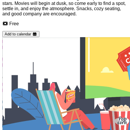
stars. Movies will begin at dusk, so come early to find a spot,
settle in, and enjoy the atmosphere. Snacks, cozy seating,
and good company are encouraged.
Free
Add to calendar