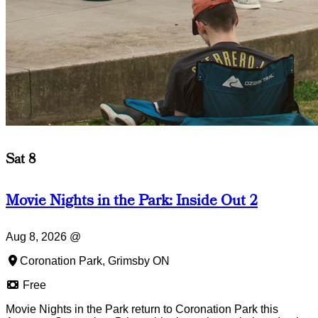
Sat 8
Movie Nights in the Park: Inside Out 2
Aug 8, 2026
@
Coronation Park, Grimsby ON
Free
Movie Nights in the Park return to Coronation Park this