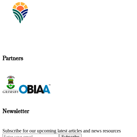
Partners
Newsletter
Subscribe for our upcoming latest articles and news resources
Subscribe