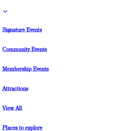
Signature Events
Community Events
Membership Events
Attractions
View All
Places to explore