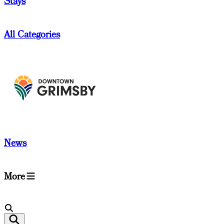
Stays
All Categories
News
More