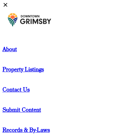
About
Property Listings
Contact Us
Submit Content
Records & By-Laws