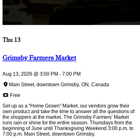
Thu 13
Grimsby Farmers Market
Aug 13, 2026
@
3:00 PM
-
7:00 PM
Main Street, downtown Grimsby, ON, Canada
Free
Set up as a “Home Grown” Market, our vendors grow their
own product and take the time to answer all the questions of
the shoppers at the market. The Grimsby Farmers' Market
runs rain or shine for the entire season. Thursdays from the
beginning of June until Thanksgiving Weekend 3:00 p.m. to
7:00 p.m. Main Street, downtown Grimsby.