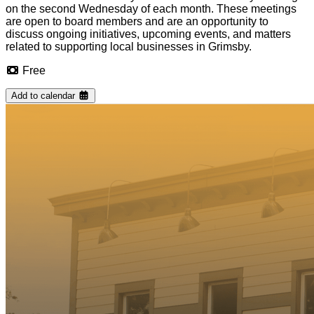
on the second Wednesday of each month. These meetings
are open to board members and are an opportunity to
discuss ongoing initiatives, upcoming events, and matters
related to supporting local businesses in Grimsby.
Free
Add to calendar