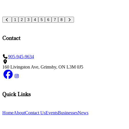
1
2
3
4
5
6
7
8
Contact
905-945-9634
160 Livingston Ave, Grimsby, ON L3M 0J5
Quick Links
Home
About
Contact Us
Events
Businesses
News