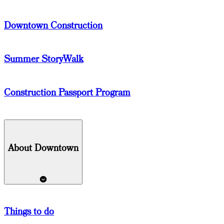
Downtown Construction
Summer StoryWalk
Construction Passport Program
About Downtown
Things
to do