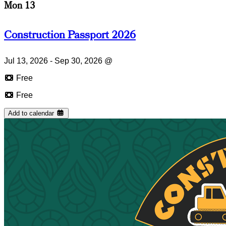
Mon 13
Construction Passport 2026
Jul 13, 2026 - Sep 30, 2026
@
Free
Free
Add to calendar