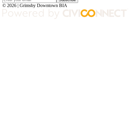
© 2026 | Grimsby Downtown BIA