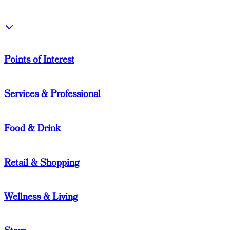
Points of Interest
Services & Professional
Food & Drink
Retail & Shopping
Wellness & Living