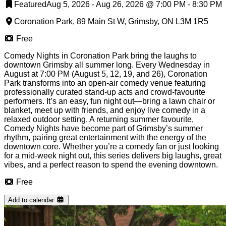
Featured
Aug 5, 2026 - Aug 26, 2026
@
7:00 PM
-
8:30 PM
Coronation Park, 89 Main St W, Grimsby, ON L3M 1R5
Free
Comedy Nights in Coronation Park bring the laughs to
downtown Grimsby all summer long. Every Wednesday in
August at 7:00 PM (August 5, 12, 19, and 26), Coronation
Park transforms into an open-air comedy venue featuring
professionally curated stand-up acts and crowd-favourite
performers. It’s an easy, fun night out—bring a lawn chair or
blanket, meet up with friends, and enjoy live comedy in a
relaxed outdoor setting. A returning summer favourite,
Comedy Nights have become part of Grimsby’s summer
rhythm, pairing great entertainment with the energy of the
downtown core. Whether you’re a comedy fan or just looking
for a mid-week night out, this series delivers big laughs, great
vibes, and a perfect reason to spend the evening downtown.
Free
Add to calendar