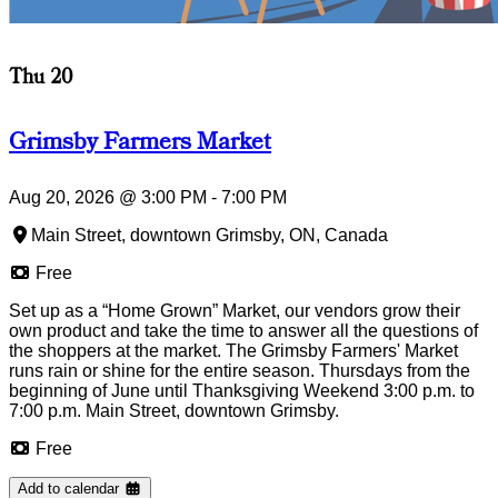
Thu 20
Grimsby Farmers Market
Aug 20, 2026
@
3:00 PM
-
7:00 PM
Main Street, downtown Grimsby, ON, Canada
Free
Set up as a “Home Grown” Market, our vendors grow their
own product and take the time to answer all the questions of
the shoppers at the market. The Grimsby Farmers' Market
runs rain or shine for the entire season. Thursdays from the
beginning of June until Thanksgiving Weekend 3:00 p.m. to
7:00 p.m. Main Street, downtown Grimsby.
Free
Add to calendar