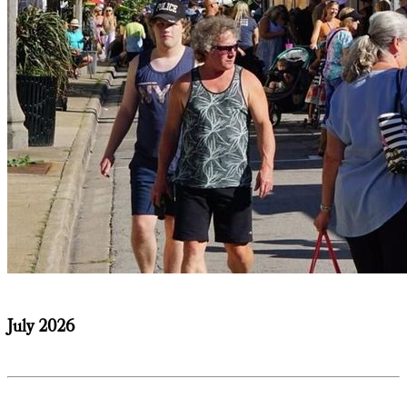
July 2026