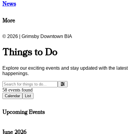
News
More
© 2026 | Grimsby Downtown BIA
Things to Do
Explore our exciting events and stay updated with the latest
happenings.
58
events
found
Calendar
List
Upcoming Events
June 2026