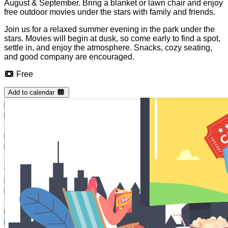
August & September. Bring a blanket or lawn chair and enjoy
free outdoor movies under the stars with family and friends.
Join us for a relaxed summer evening in the park under the
stars. Movies will begin at dusk, so come early to find a spot,
settle in, and enjoy the atmosphere. Snacks, cozy seating,
and good company are encouraged.
Free
Add to calendar