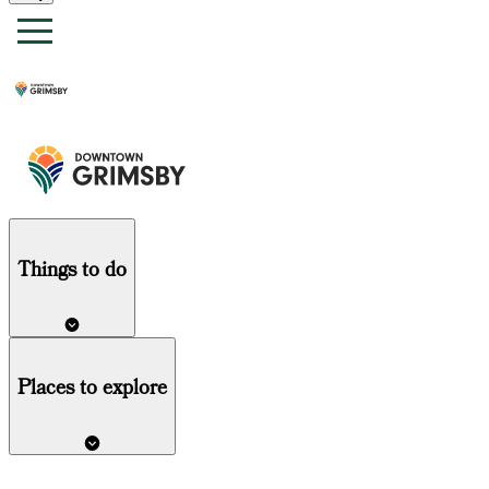
Things
to do
Places to explore