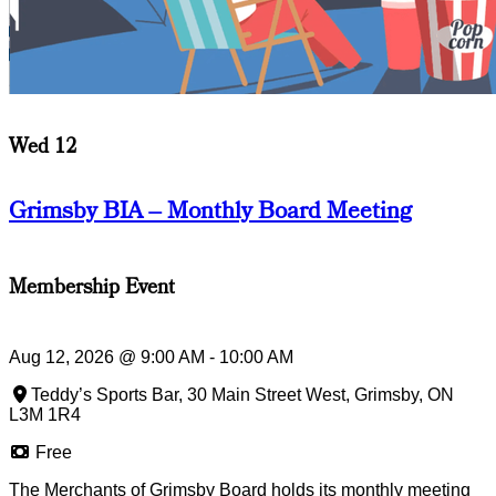
Wed 12
Grimsby BIA – Monthly Board Meeting
Membership Event
Aug 12, 2026
@
9:00 AM
-
10:00 AM
Teddy’s Sports Bar, 30 Main Street West, Grimsby, ON
L3M 1R4
Free
The Merchants of Grimsby Board holds its monthly meeting