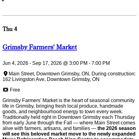
Thu 4
Grimsby Farmers' Market
Jun 4, 2026 - Sep 17, 2026
@
3:00 PM
-
7:00 PM
Main Street, Downtown Grimsby, ON, During construction:
162 Livingston Ave, Downtown Grimsby, ON
Free
Grimsby Farmers' Market is the heart of seasonal community
life in Grimsby, bringing fresh local produce, handmade
goods, and neighbourhood energy to town every week.
Traditionally held right in Downtown Grimsby each Thursday
from early June through the Fall — where Main Street comes
alive with farmers, artisans, and families —
the 2026 season
will see this beloved market move to the newly expanded