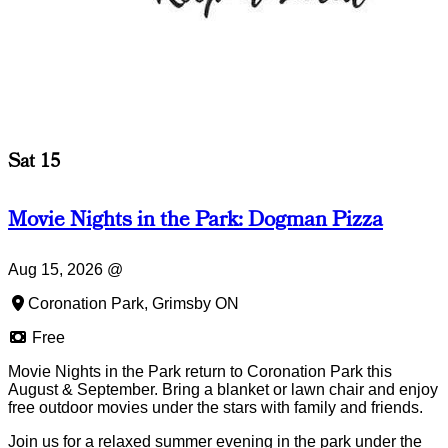
Sat 15
Movie Nights in the Park: Dogman Pizza
Aug 15, 2026
@
Coronation Park, Grimsby ON
Free
Movie Nights in the Park return to Coronation Park this
August & September. Bring a blanket or lawn chair and enjoy
free outdoor movies under the stars with family and friends.
Join us for a relaxed summer evening in the park under the