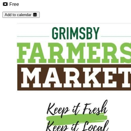
Free
Add to calendar