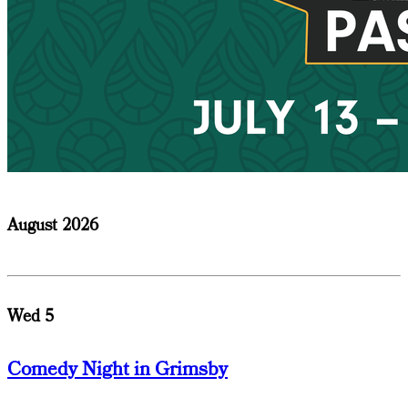
August 2026
Wed 5
Comedy Night in Grimsby