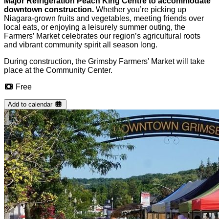
Major Refrigeration Peach King Centre to accommodate
downtown construction.
Whether you’re picking up
Niagara-grown fruits and vegetables, meeting friends over
local eats, or enjoying a leisurely summer outing, the
Farmers’ Market celebrates our region’s agricultural roots
and vibrant community spirit all season long.
During construction, the Grimsby Farmers' Market will take
place at the Community Center.
Free
Add to calendar