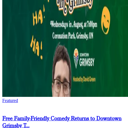
Featured
Free Family-Friendly Comedy Returns to Downtown
Grimsby T...