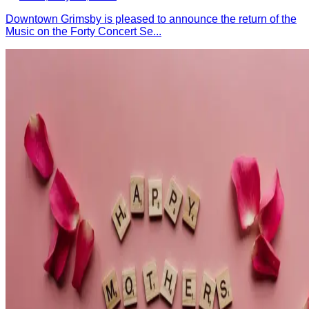
Downtown Grimsby is pleased to announce the return of the
Music on the Forty Concert Se...