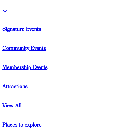
Signature Events
Community Events
Membership Events
Attractions
View All
Places to explore