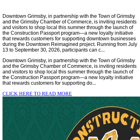
Downtown Grimsby, in partnership with the Town of Grimsby
and the Grimsby Chamber of Commerce, is inviting residents
and visitors to shop local this summer through the launch of
the Construction Passport program—a new loyalty initiative
that rewards customers for supporting downtown businesses
during the Downtown Reimagined project. Running from July
13 to September 30, 2026, participants can c...
Downtown Grimsby, in partnership with the Town of Grimsby
and the Grimsby Chamber of Commerce, is inviting residents
and visitors to shop local this summer through the launch of
the Construction Passport program—a new loyalty initiative
that rewards customers for supporting do...
CLICK HERE TO READ MORE