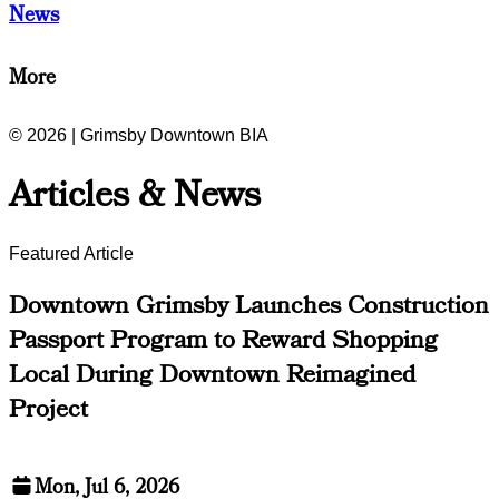
News
More
© 2026 | Grimsby Downtown BIA
Articles & News
Featured Article
Downtown Grimsby Launches Construction
Passport Program to Reward Shopping
Local During Downtown Reimagined
Project
Mon, Jul 6, 2026