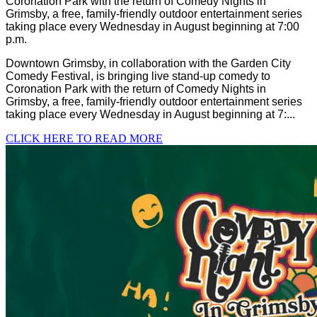
Coronation Park with the return of Comedy Nights in
Grimsby, a free, family-friendly outdoor entertainment series
taking place every Wednesday in August beginning at 7:00
p.m.
Downtown Grimsby, in collaboration with the Garden City
Comedy Festival, is bringing live stand-up comedy to
Coronation Park with the return of Comedy Nights in
Grimsby, a free, family-friendly outdoor entertainment series
taking place every Wednesday in August beginning at 7:...
CLICK HERE TO READ MORE