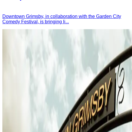
Downtown Grimsby, in collaboration with the Garden City
Comedy Festival, is bringing li...