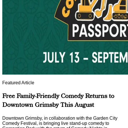
Featured Article
Free Family-Friendly Comedy Returns to
Downtown Grimsby This August
Downtown Grimsby, in collaboration with the Garden City
Comedy Festival, is bringing live stand-up comedy to