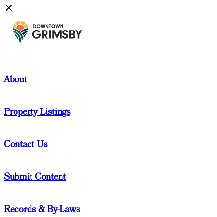
About
Property Listings
Contact Us
Submit Content
Records & By-Laws