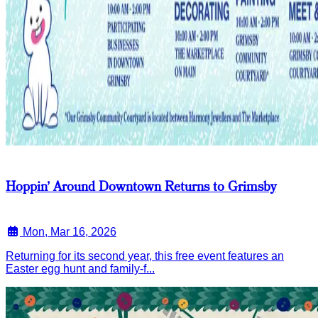
Hoppin’ Around Downtown Returns to Grimsby
Mon, Mar 16, 2026
Returning for its second year, this free event features an
Easter egg hunt and family-f...