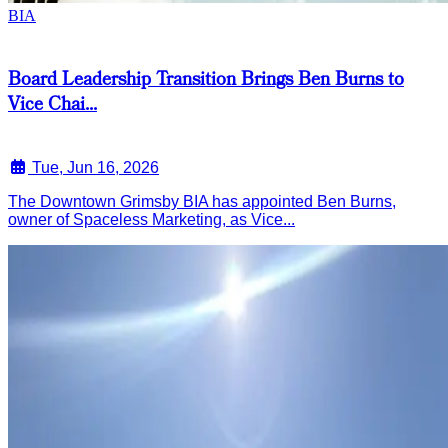
BIA
Board Leadership Transition Brings Ben Burns to
Vice Chai...
Tue, Jun 16, 2026
The Downtown Grimsby BIA has appointed Ben Burns,
owner of Spaceless Marketing, as Vice...