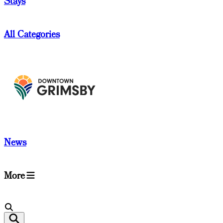
Stays
All Categories
News
More