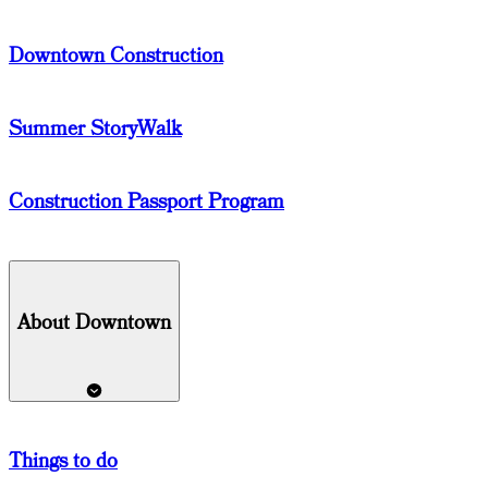
Downtown Construction
Summer StoryWalk
Construction Passport Program
About Downtown
Things
to do