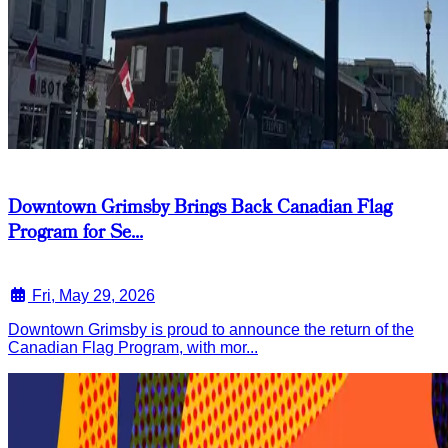
Downtown Grimsby Brings Back Canadian Flag
Program for Se...
Fri, May 29, 2026
Downtown Grimsby is proud to announce the return of the
Canadian Flag Program, with mor...