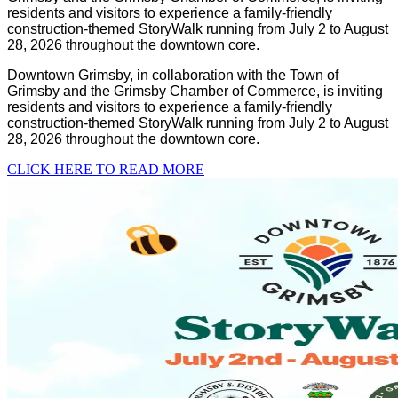
residents and visitors to experience a family-friendly
construction-themed StoryWalk running from July 2 to August
28, 2026 throughout the downtown core.
Downtown Grimsby, in collaboration with the Town of
Grimsby and the Grimsby Chamber of Commerce, is inviting
residents and visitors to experience a family-friendly
construction-themed StoryWalk running from July 2 to August
28, 2026 throughout the downtown core.
CLICK HERE TO READ MORE