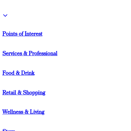
Points of Interest
Services & Professional
Food & Drink
Retail & Shopping
Wellness & Living