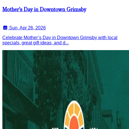
Mother's Day in Downtown Grimsby
Sun, Apr 26, 2026
Celebrate Mother’s Day in Downtown Grimsby with local
specials, great gift ideas, and d...