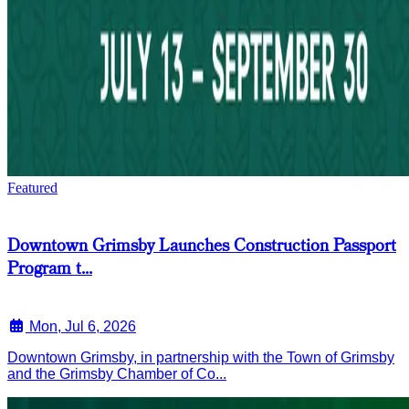
Featured
Downtown Grimsby Launches Construction Passport
Program t...
Mon, Jul 6, 2026
Downtown Grimsby, in partnership with the Town of Grimsby
and the Grimsby Chamber of Co...