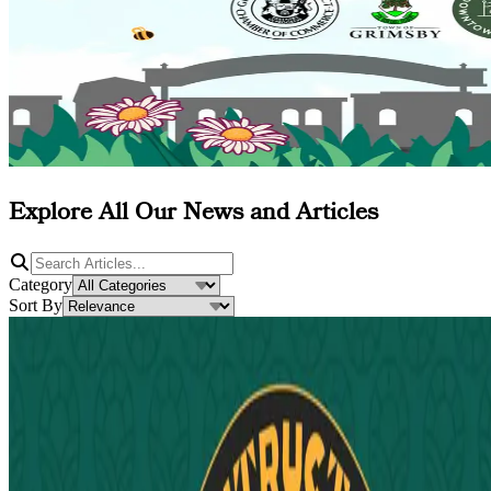
Explore All Our News and Articles
Category
Sort By