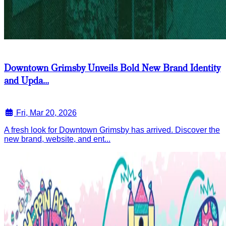
Downtown Grimsby Unveils Bold New Brand Identity
and Upda...
Fri, Mar 20, 2026
A fresh look for Downtown Grimsby has arrived. Discover the
new brand, website, and ent...