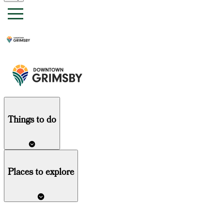
Things
to do
Places to explore