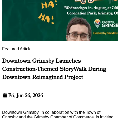
Featured Article
Downtown Grimsby Launches
Construction-Themed StoryWalk During
Downtown Reimagined Project
Fri, Jun 26, 2026
Downtown Grimsby, in collaboration with the Town of
Grimsby and the Grimsby Chamber of Commerce, is inviting