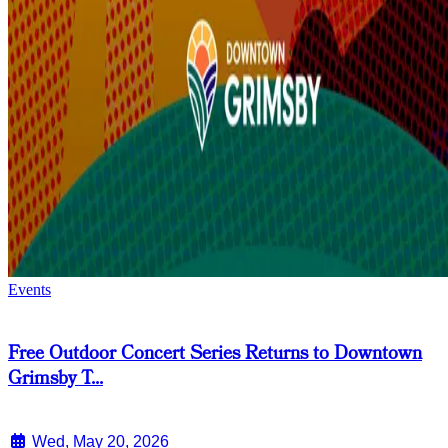
Events
Free Outdoor Concert Series Returns to Downtown
Grimsby T...
Wed, May 20, 2026