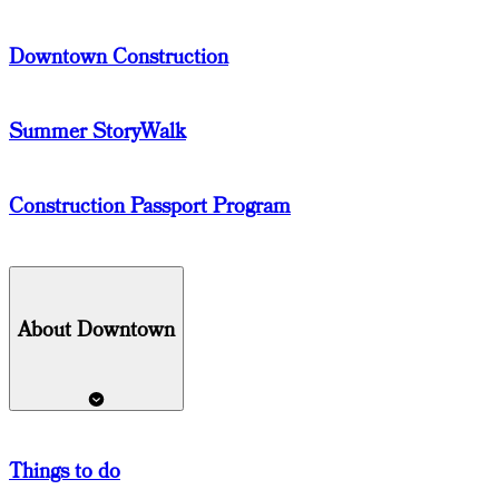
Downtown Construction
Summer StoryWalk
Construction Passport Program
About Downtown
Things
to do