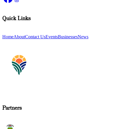
Quick Links
Home
About
Contact Us
Events
Businesses
News
Partners