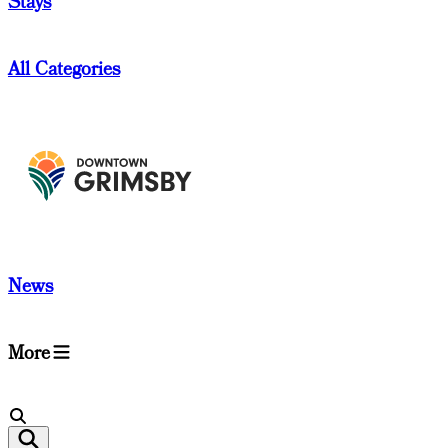
Stays
All Categories
News
More