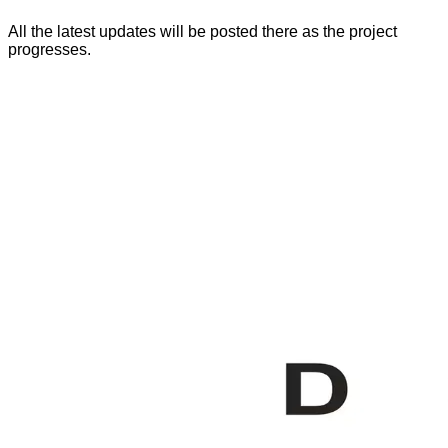
All the latest updates will be posted there as the project
progresses.