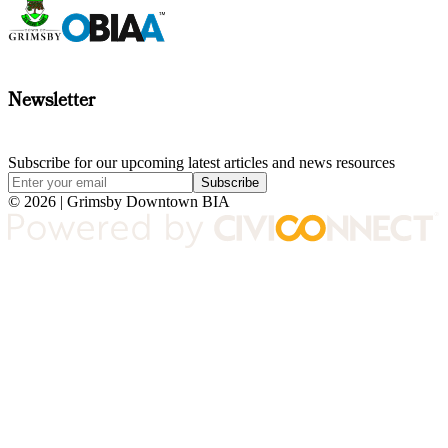
Newsletter
Subscribe for our upcoming latest articles and news resources
Subscribe
© 2026 | Grimsby Downtown BIA