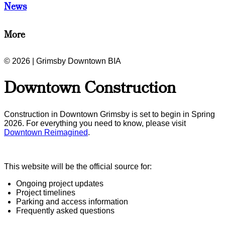
News
More
© 2026 | Grimsby Downtown BIA
Downtown Construction
Construction in Downtown Grimsby is set to begin in Spring
2026. For everything you need to know, please visit
Downtown Reimagined
.
This website will be the official source for:
Ongoing project updates
Project timelines
Parking and access information
Frequently asked questions