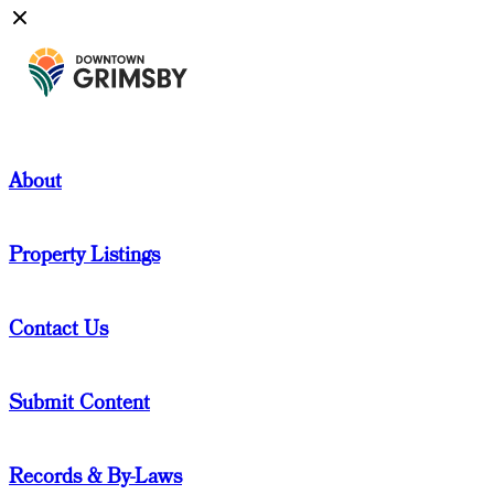
About
Property Listings
Contact Us
Submit Content
Records & By-Laws