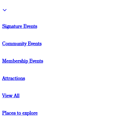
Signature Events
Community Events
Membership Events
Attractions
View All
Places to explore