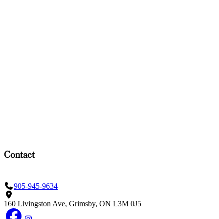
Contact
905-945-9634
160 Livingston Ave, Grimsby, ON L3M 0J5