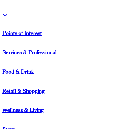
Points of Interest
Services & Professional
Food & Drink
Retail & Shopping
Wellness & Living