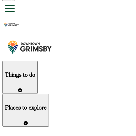
Things
to do
Places to explore