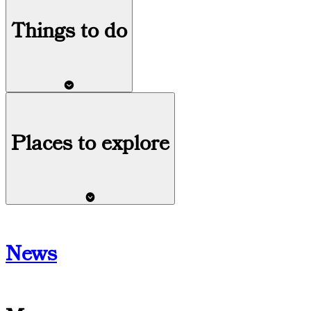
Things
to do
Places to explore
News