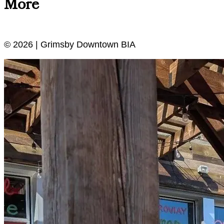
More
© 2026 | Grimsby Downtown BIA