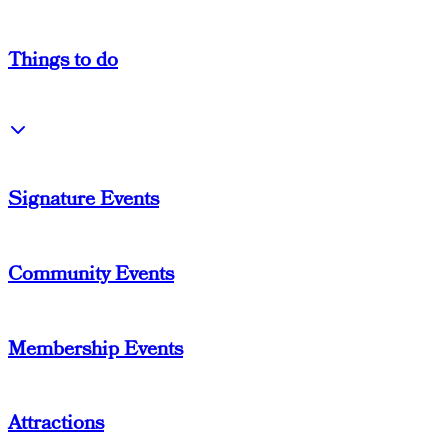
Things
to do
Signature Events
Community Events
Membership Events
Attractions