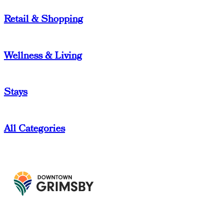
Retail & Shopping
Wellness & Living
Stays
All Categories