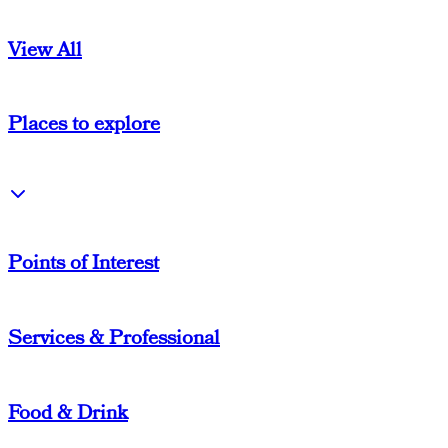
View All
Places to explore
Points of Interest
Services & Professional
Food & Drink