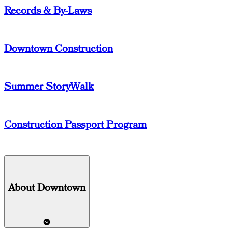
Records & By-Laws
Downtown Construction
Summer StoryWalk
Construction Passport Program
About Downtown