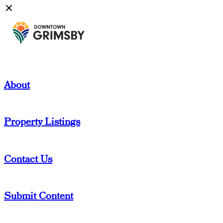
About
Property Listings
Contact Us
Submit Content