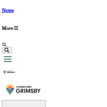
News
More