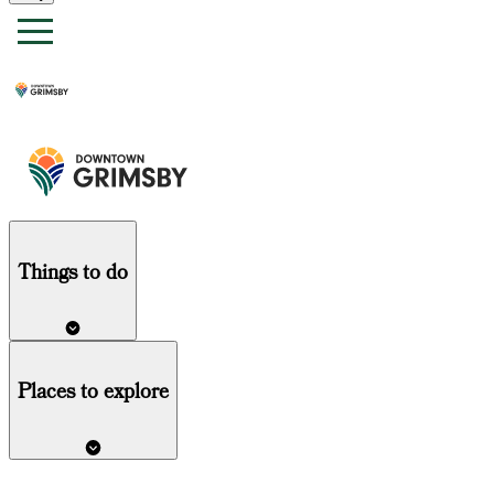
Things
to do
Places to explore