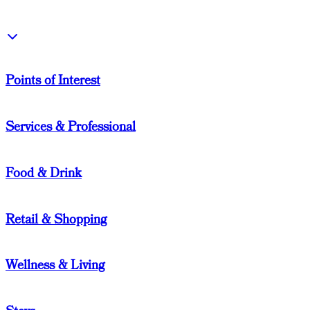
Points of Interest
Services & Professional
Food & Drink
Retail & Shopping
Wellness & Living