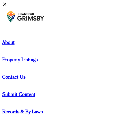
About
Property Listings
Contact Us
Submit Content
Records & By-Laws