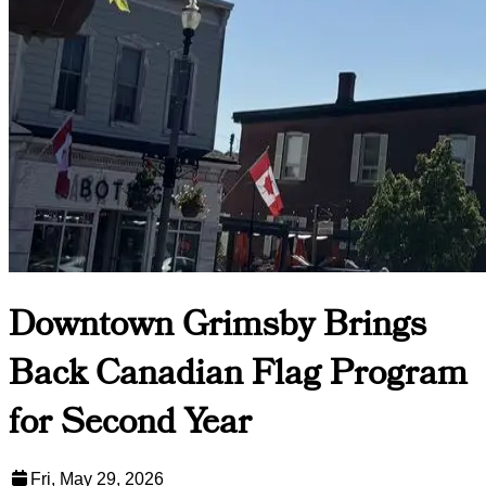
Downtown Grimsby Brings
Back Canadian Flag Program
for Second Year
Fri, May 29, 2026