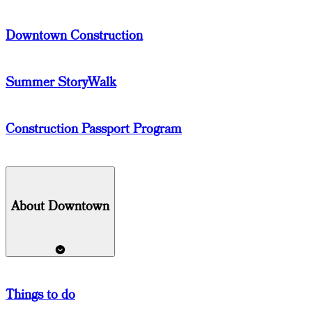
Downtown Construction
Summer StoryWalk
Construction Passport Program
About Downtown
Things
to do