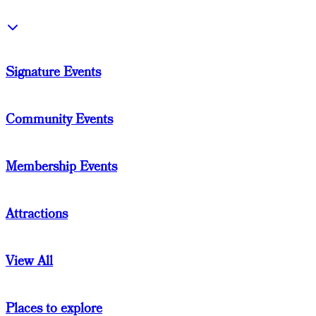
Signature Events
Community Events
Membership Events
Attractions
View All
Places to explore