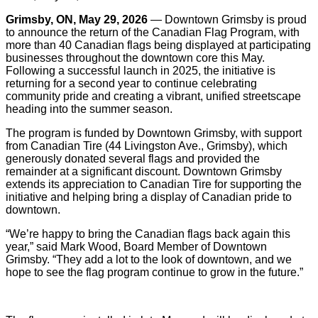
Grimsby, ON, May 29, 2026
— Downtown Grimsby is proud
to announce the return of the Canadian Flag Program, with
more than 40 Canadian flags being displayed at participating
businesses throughout the downtown core this May.
Following a successful launch in 2025, the initiative is
returning for a second year to continue celebrating
community pride and creating a vibrant, unified streetscape
heading into the summer season.
The program is funded by Downtown Grimsby, with support
from Canadian Tire (44 Livingston Ave., Grimsby), which
generously donated several flags and provided the
remainder at a significant discount. Downtown Grimsby
extends its appreciation to Canadian Tire for supporting the
initiative and helping bring a display of Canadian pride to
downtown.
“We’re happy to bring the Canadian flags back again this
year,” said Mark Wood, Board Member of Downtown
Grimsby. “They add a lot to the look of downtown, and we
hope to see the flag program continue to grow in the future.”