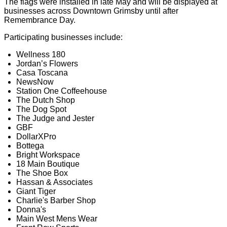
The flags were installed in late May and will be displayed at
businesses across Downtown Grimsby until after
Remembrance Day.
Participating businesses include:
Wellness 180
Jordan’s Flowers
Casa Toscana
NewsNow
Station One Coffeehouse
The Dutch Shop
The Dog Spot
The Judge and Jester
GBF
DollarXPro
Bottega
Bright Workspace
18 Main Boutique
The Shoe Box
Hassan & Associates
Giant Tiger
Charlie's Barber Shop
Donna's
Main West Mens Wear