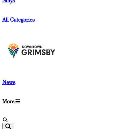
Stays
All Categories
News
More