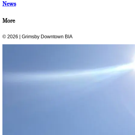
News
More
© 2026 | Grimsby Downtown BIA