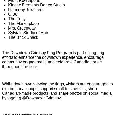
Front Row Sports
Kinetic Elements Dance Studio
Harmony Jewellers
CIBC
The Forty
The Marketplace
Mrs. Greenway
Sylvia's Studio of Hair
The Brick Shack
The Downtown Grimsby Flag Program is part of ongoing
efforts to enhance the downtown experience, encourage
community engagement, and celebrate Canadian pride
throughout the core.
While downtown viewing the flags, visitors are encouraged to
explore local shops, support small businesses, shop
Canadian-made products, and share photos on social media
by tagging @DowntownGrimsby.