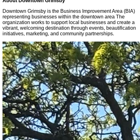
About Downtown Grimsby
Downtown Grimsby is the Business Improvement Area (BIA)
representing businesses within the downtown area The
organization works to support local businesses and create a
vibrant, welcoming destination through events, beautification
initiatives, marketing, and community partnerships.